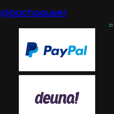
@pachaqueer