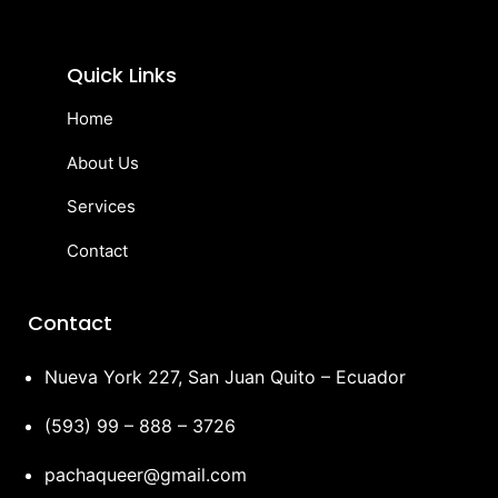
Quick Links
Home
About Us
Services
Contact
Contact
Nueva York 227, San Juan Quito – Ecuador
(593) 99 – 888 – 3726
pachaqueer@gmail.com