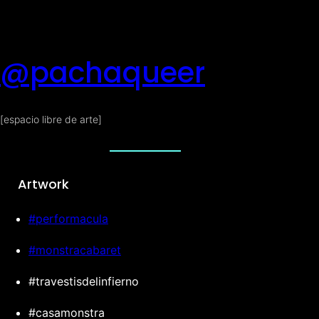
@pachaqueer
[espacio libre de arte]
Artwork
#performacula
#monstracabaret
#travestisdelinfierno
#casamonstra