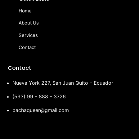
Home
About Us
Services
Contact
Contact
Nueva York 227, San Juan Quito – Ecuador
(593) 99 – 888 – 3726
pachaqueer@gmail.com