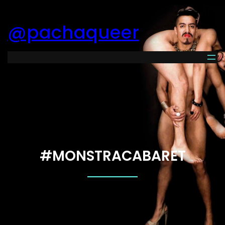
@pachaqueer
#MONSTRACABARET