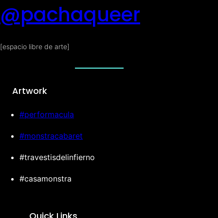
@pachaqueer
[espacio libre de arte]
Artwork
#performacula
#monstracabaret
#travestisdelinfierno
#casamonstra
Quick Links